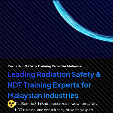
Radiation Safety Training Provider Malaysia
Leading Radiation Safety &
NDT Training Experts for
Malaysian Industries
RadSentric Sdn Bhd specializes in radiation safety,
NDT training, and consultancy, providing expert