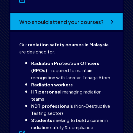
Who should attend your courses?
Our
radiation safety courses in Malaysia
are designed for:
Radiation Protection Officers
(RPOs)
– required to maintain
recognition with Jabatan Tenaga Atom
Radiation workers
HR personnel
managing radiation
teams
NDT professionals
(Non-Destructive
Testing sector)
Students
seeking to build a career in
radiation safety & compliance