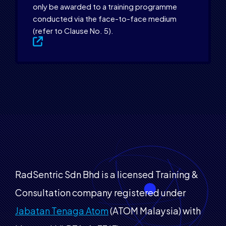
only be awarded to a training programme
conducted via the face-to-face medium
(refer to Clause No. 5).
RadSentric Sdn Bhd is a licensed Training &
Consultation company registered under
Jabatan Tenaga Atom
(ATOM Malaysia) with