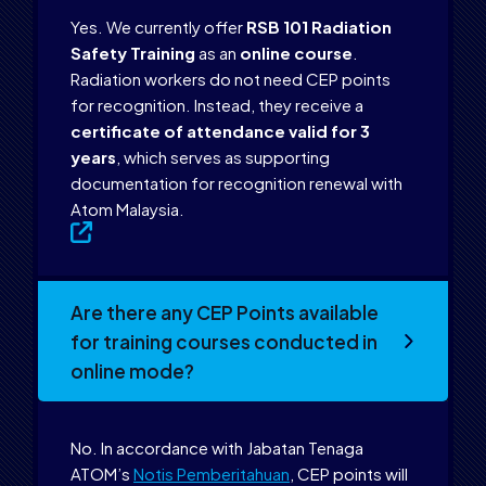
Yes. We currently offer
RSB 101 Radiation
Safety Training
as an
online course
.
Radiation workers do not need CEP points
for recognition. Instead, they receive a
certificate of attendance valid for 3
years
, which serves as supporting
documentation for recognition renewal with
Atom Malaysia.
Are there any CEP Points available
for training courses conducted in
online mode?
No. In accordance with Jabatan Tenaga
ATOM’s
Notis Pemberitahuan
, CEP points will