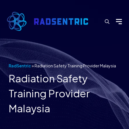
Search
for:
RadSentric
»
Radiation Safety Training Provider Malaysia
Radiation Safety
Training Provider
Malaysia