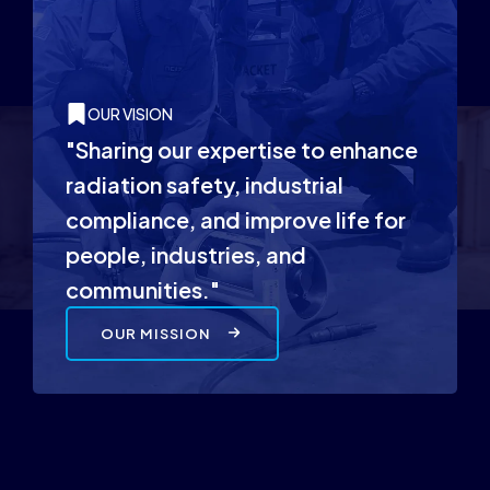
OUR VISION
"Sharing our expertise to enhance
radiation safety, industrial
compliance, and improve life for
people, industries, and
communities."
OUR MISSION