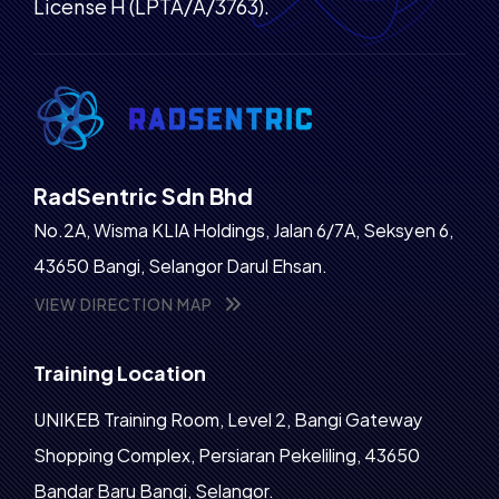
License H (LPTA/A/3763).
RadSentric Sdn Bhd
No.2A, Wisma KLIA Holdings, Jalan 6/7A, Seksyen 6,
43650 Bangi, Selangor Darul Ehsan.
VIEW DIRECTION MAP
Training Location
UNIKEB Training Room, Level 2, Bangi Gateway
Shopping Complex, Persiaran Pekeliling, 43650
Bandar Baru Bangi, Selangor.