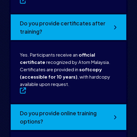
Do you provide certificates after
training?
Yes. Participants receive an
official
certificate
recognized by Atom Malaysia.
Certificates are provided in
softcopy
(accessible for 10 years)
, with hardcopy
available upon request.
Do you provide online training
options?