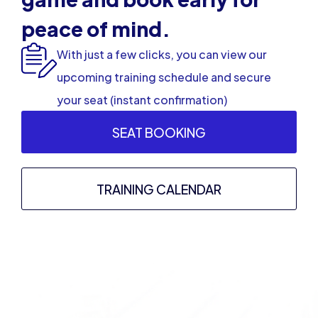
peace of mind.
With just a few clicks, you can view our
upcoming training schedule and secure
your seat (instant confirmation)
SEAT BOOKING
TRAINING CALENDAR