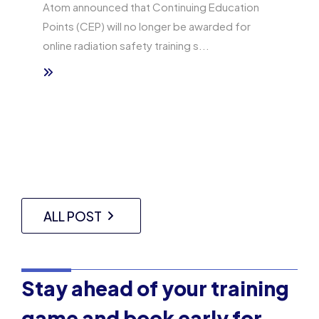
Atom announced that Continuing Education
Points (CEP) will no longer be awarded for
online radiation safety training s...
ALL POST
Stay ahead of your training
game and book early for