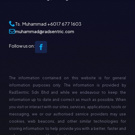
Ts. Muhammad
+6017 677 1603‬
muhammad@radsentric.com
Follow us on:
The information contained on this website is for general
information purposes only. The information is provided by
RadSentric Sdn Bhd and while we endeavour to keep the
information up to date and correct as much as possible. When
you visit or interact with our sites, services, applications, tools or
messaging, we or our authorised service providers may use
cookies, web beacons, and other similar technologies for
storing information to help provide you with a better, faster and