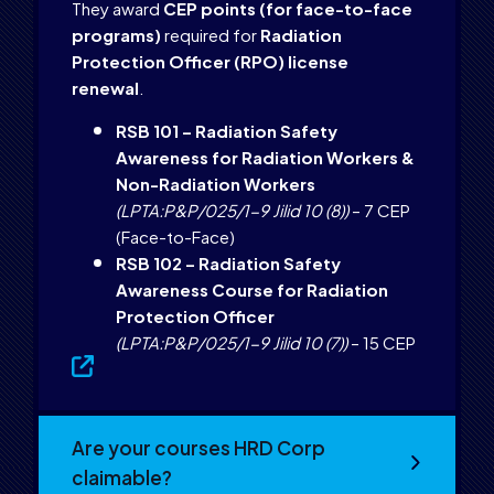
They award
CEP points (for face-to-face
programs)
required for
Radiation
Protection Officer (RPO) license
renewal
.
RSB 101 – Radiation Safety
Awareness for Radiation Workers &
Non-Radiation Workers
(LPTA:P&P/025/1-9 Jilid 10 (8))
– 7 CEP
(Face-to-Face)
RSB 102 – Radiation Safety
Awareness Course for Radiation
Protection Officer
(LPTA:P&P/025/1-9 Jilid 10 (7))
– 15 CEP
Are your courses HRD Corp
claimable?