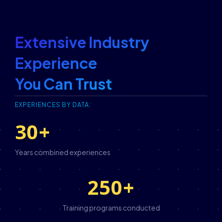
Extensive Industry
Experience
You Can Trust
EXPERIENCES BY DATA:
30
+
Years combined experiences
250
+
Training programs conducted