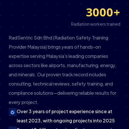
3000
+
Radiation workers trained
RadSentric Sdn Bhd (Radiation Safety Training
Provider Malaysia) brings years of hands-on
expertise serving Malaysia’s leading companies
across sectors like airports, manufacturing, energy,
and minerals. Our proven track record includes
consulting, technical reviews, safety training, and
compliance solutions—delivering reliable results for
every project.
Over 3 years of project experience since at
least 2023, with ongoing projects into 2025