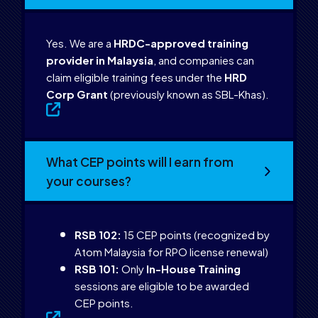
Yes. We are a
HRDC-approved training
provider in Malaysia
, and companies can
claim eligible training fees under the
HRD
Corp Grant
(previously known as SBL-Khas).
What CEP points will I earn from
your courses?
RSB 102:
15 CEP points (recognized by
Atom Malaysia for RPO license renewal)
RSB 101:
Only
In-House Training
sessions are eligible to be awarded
CEP points.