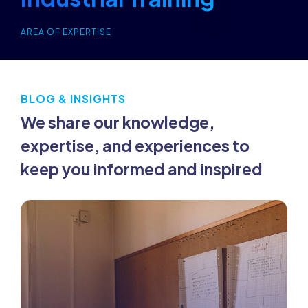
AREA OF EXPERTISE
BLOG & INSIGHTS
We share our knowledge,
expertise, and experiences to
keep you informed and inspired