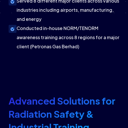
Served 8 different major clients across various
industries including airports, manufacturing,
and energy
Conducted in-house NORM/TENORM
awareness training across 8 regions for a major
client (Petronas Gas Berhad)
Advanced Solutions for
Radiation Safety &
Industrial Training