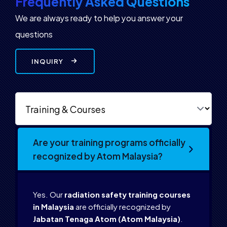
Frequently Asked Questions
We are always ready to help you answer your
questions
INQUIRY
Are your training programs officially
recognized by Atom Malaysia?
Yes. Our
radiation safety training courses
in Malaysia
are officially recognized by
Jabatan Tenaga Atom (Atom Malaysia)
.