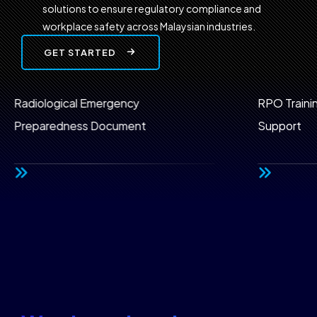
solutions to ensure regulatory compliance and
workplace safety across Malaysian industries.
GET STARTED
l Emergency
RPO Training & CEP Prog
ss Document
Support