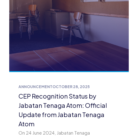
ANNOUNCEMENT
OCTOBER 28, 2025
CEP Recognition Status by
Jabatan Tenaga Atom: Official
Update from Jabatan Tenaga
Atom
On 24 June 2024, Jabatan Tenaga