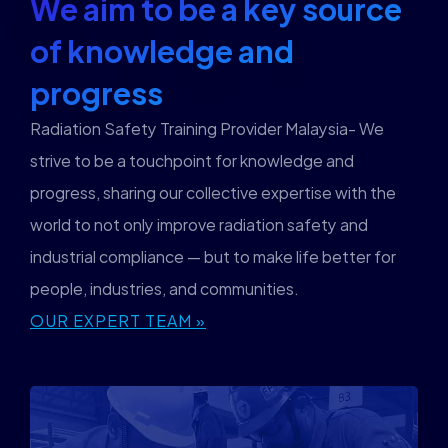
We aim to be a key source
of knowledge and
progress
Radiation Safety Training Provider Malaysia- We
strive to be a touchpoint for knowledge and
progress, sharing our collective expertise with the
world to not only improve radiation safety and
industrial compliance — but to make life better for
people, industries, and communities.
OUR EXPERT TEAM »