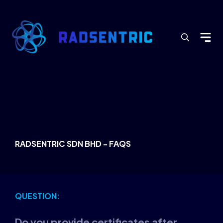
Search
for:
RADSENTRIC SDN BHD - FAQS
QUESTION:
Do you provide certificates after