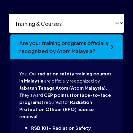
Are your training programs officially
recognized by Atom Malaysia?
Yes. Our
radiation safety training courses
in Malaysia
are officially recognized by
Jabatan Tenaga Atom (Atom Malaysia)
.
They award
CEP points (for face-to-face
programs)
required for
Radiation
Protection Officer (RPO) license
renewal
.
RSB 101 – Radiation Safety