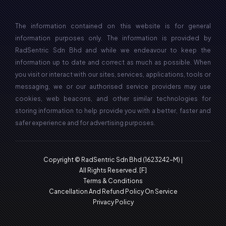
The information contained on this website is for general
information purposes only. The information is provided by
RadSentric Sdn Bhd and while we endeavour to keep the
information up to date and correct as much as possible. When
you visit or interact with our sites, services, applications, tools or
messaging, we or our authorised service providers may use
cookies, web beacons, and other similar technologies for
storing information to help provide you with a better, faster and
safer experience and for advertising purposes.
Copyright © RadSentric Sdn Bhd (1623242-M) |
All Rights Reserved.
[F]
Terms & Conditions
Cancellation And Refund Policy On Service
Privacy Policy