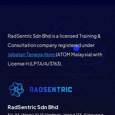
RadSentric Sdn Bhd is a licensed Training &
Consultation company registered under
Jabatan Tenaga Atom
(ATOM Malaysia) with
License H (LPTA/A/3763).
RadSentric Sdn Bhd
No.2A, Wisma KLIA Holdings, Jalan 6/7A, Seksyen 6,