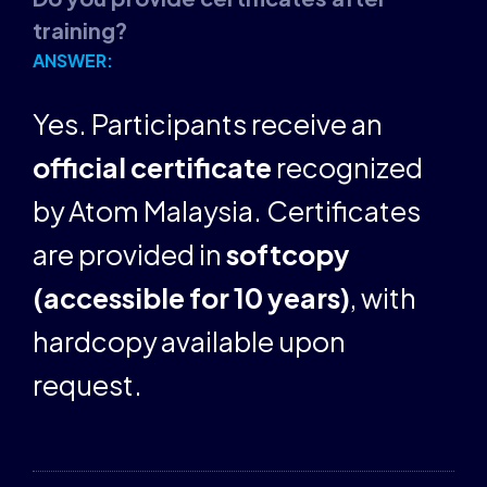
training?
ANSWER:
Yes. Participants receive an
official certificate
recognized
by Atom Malaysia. Certificates
are provided in
softcopy
(accessible for 10 years)
, with
hardcopy available upon
request.