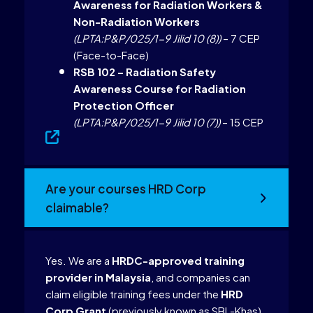
Awareness for Radiation Workers &
Non-Radiation Workers
(LPTA:P&P/025/1-9 Jilid 10 (8))
– 7 CEP
(Face-to-Face)
RSB 102 – Radiation Safety
Awareness Course for Radiation
Protection Officer
(LPTA:P&P/025/1-9 Jilid 10 (7))
– 15 CEP
Are your courses HRD Corp
claimable?
Yes. We are a
HRDC-approved training
provider in Malaysia
, and companies can
claim eligible training fees under the
HRD
Corp Grant
(previously known as SBL-Khas).