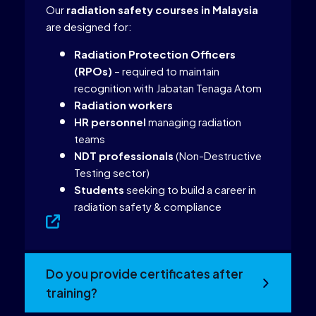
Our
radiation safety courses in Malaysia
are designed for:
Radiation Protection Officers
(RPOs)
– required to maintain
recognition with Jabatan Tenaga Atom
Radiation workers
HR personnel
managing radiation
teams
NDT professionals
(Non-Destructive
Testing sector)
Students
seeking to build a career in
radiation safety & compliance
Do you provide certificates after
training?