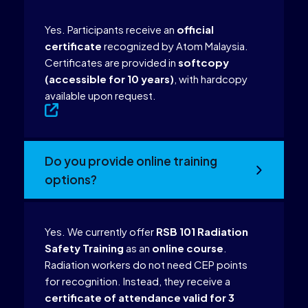
Yes. Participants receive an
official
certificate
recognized by Atom Malaysia.
Certificates are provided in
softcopy
(accessible for 10 years)
, with hardcopy
available upon request.
Do you provide online training
options?
Yes. We currently offer
RSB 101 Radiation
Safety Training
as an
online course
.
Radiation workers do not need CEP points
for recognition. Instead, they receive a
certificate of attendance valid for 3