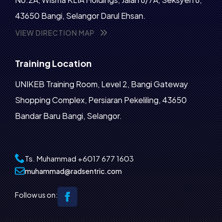
43650 Bangi, Selangor Darul Ehsan.
VIEW DIRECTION MAP
Training Location
UNIKEB Training Room, Level 2, Bangi Gateway
Shopping Complex, Persiaran Pekeliling, 43650
Bandar Baru Bangi, Selangor.
Ts. Muhammad
+6017 677 1603‬
muhammad@radsentric.com
Follow us on: