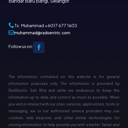
Bandar Baru Bangi, Selangor.
Ts. Muhammad
+6017 677 1603‬
muhammad@radsentric.com
Follow us on:
The information contained on this website is for general
information purposes only. The information is provided by
RadSentric Sdn Bhd and while we endeavour to keep the
information up to date and correct as much as possible. When
you visit or interact with our sites, services, applications, tools or
messaging, we or our authorised service providers may use
cookies, web beacons, and other similar technologies for
storing information to help provide you with a better, faster and