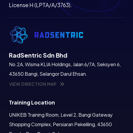
License H (LPTA/A/3763).
RadSentric Sdn Bhd
No.2A, Wisma KLIA Holdings, Jalan 6/7A, Seksyen 6,
43650 Bangi, Selangor Darul Ehsan.
VIEW DIRECTION MAP
Training Location
UNIKEB Training Room, Level 2, Bangi Gateway
Shopping Complex, Persiaran Pekeliling, 43650