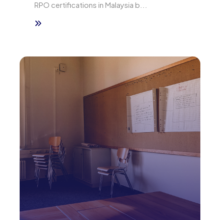
RPO certifications in Malaysia b...