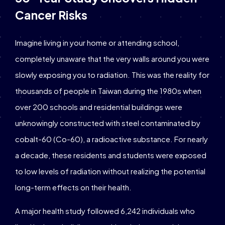
Cancer Risks
Imagine living in your home or attending school,
completely unaware that the very walls around you were
slowly exposing you to radiation. This was the reality for
thousands of people in Taiwan during the 1980s when
over 200 schools and residential buildings were
unknowingly constructed with steel contaminated by
cobalt-60 (Co-60), a radioactive substance. For nearly
a decade, these residents and students were exposed
to low levels of radiation without realizing the potential
long-term effects on their health.
A major health study followed 6,242 individuals who