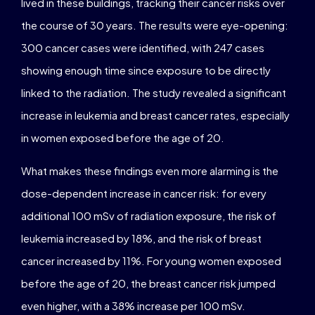
lived in these buildings, tracking their cancer risks over
the course of 30 years. The results were eye-opening:
300 cancer cases were identified, with 247 cases
showing enough time since exposure to be directly
linked to the radiation. The study revealed a significant
increase in leukemia and breast cancer rates, especially
in women exposed before the age of 20.
What makes these findings even more alarming is the
dose-dependent increase in cancer risk: for every
additional 100 mSv of radiation exposure, the risk of
leukemia increased by 18%, and the risk of breast
cancer increased by 11%. For young women exposed
before the age of 20, the breast cancer risk jumped
even higher, with a 38% increase per 100 mSv.