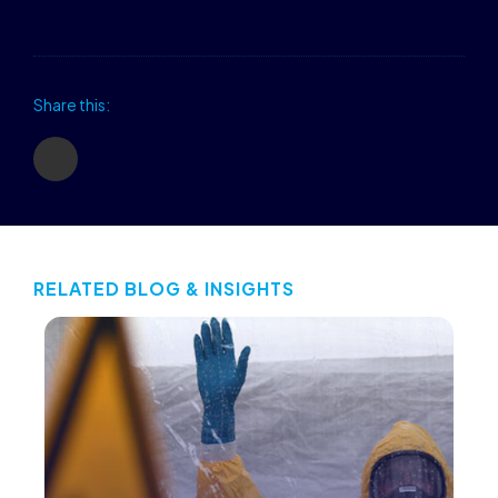
Share this:
RELATED BLOG & INSIGHTS