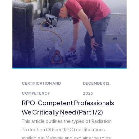
CERTIFICATION AND
DECEMBER 12,
COMPETENCY
2025
RPO: Competent Professionals
We Critically Need (Part 1/2)
This article outlines the types of Radiation
Protection Officer (RPO) certifications
available in Malaysia and explains the roles