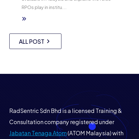
RPOs play in institu...
ALL POST
RadSentric Sdn Bhd is a licensed Training &
Consultation company registered under
Jabatan Tenaga Atom
(ATOM Malaysia) with