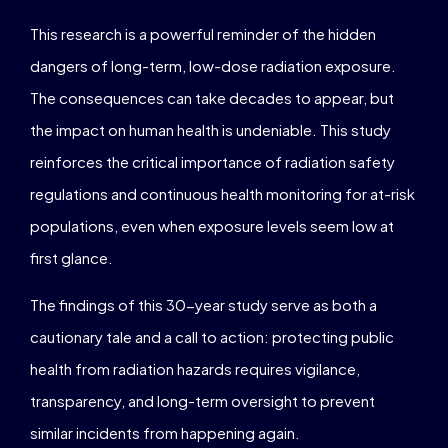
This research is a powerful reminder of the hidden
dangers of long-term, low-dose radiation exposure.
The consequences can take decades to appear, but
the impact on human health is undeniable. This study
reinforces the critical importance of radiation safety
regulations and continuous health monitoring for at-risk
populations, even when exposure levels seem low at
first glance.
The findings of this 30-year study serve as both a
cautionary tale and a call to action: protecting public
health from radiation hazards requires vigilance,
transparency, and long-term oversight to prevent
similar incidents from happening again.