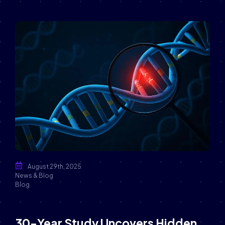
August 29th, 2025
News & Blog
Blog
30-Year Study Uncovers Hidden