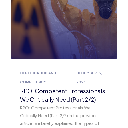
CERTIFICATION AND
DECEMBER 13,
COMPETENCY
2025
RPO: Competent Professionals
We Critically Need (Part 2/2)
RPO: Competent Professionals We
Critically Need (Part 2/2) In the previous
article, we briefly explained the types of