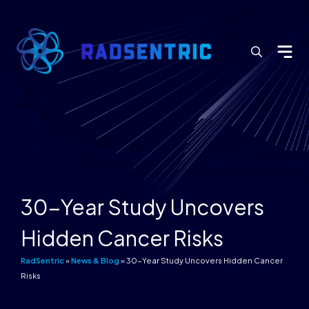
Search
for:
30-Year Study Uncovers
Hidden Cancer Risks
RadSentric
»
News & Blog
»
30-Year Study Uncovers Hidden Cancer
Risks