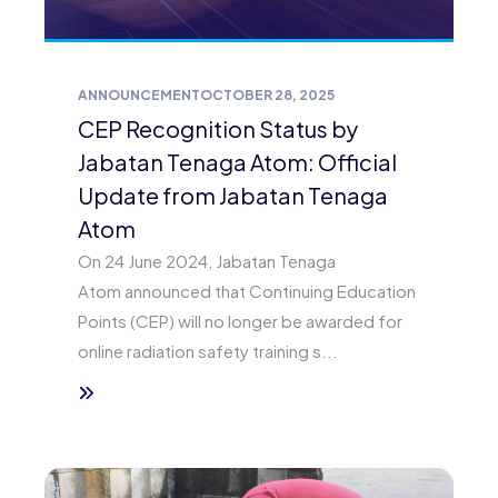
ANNOUNCEMENT
OCTOBER 28, 2025
CEP Recognition Status by
Jabatan Tenaga Atom: Official
Update from Jabatan Tenaga
Atom
On 24 June 2024, Jabatan Tenaga
Atom announced that Continuing Education
Points (CEP) will no longer be awarded for
online radiation safety training s...