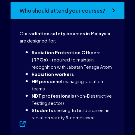
Who should attend your courses?
Our
radiation safety courses in Malaysia
are designed for:
Radiation Protection Officers
(RPOs)
– required to maintain
recognition with Jabatan Tenaga Atom
Radiation workers
HR personnel
managing radiation
teams
NDT professionals
(Non-Destructive
Testing sector)
Students
seeking to build a career in
radiation safety & compliance