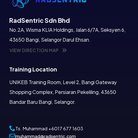
RadSentric Sdn Bhd
No.2A, Wisma KLIA Holdings, Jalan 6/7A, Seksyen 6,
43650 Bangi, Selangor Darul Ehsan.
VIEW DIRECTION MAP
Training Location
UNIKEB Training Room, Level 2, Bangi Gateway
Shopping Complex, Persiaran Pekeliling, 43650
Bandar Baru Bangi, Selangor.
Ts. Muhammad
+6017 677 1603‬
muhammad@radsentric.com