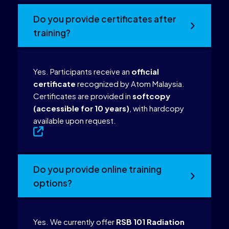
Do you provide certificates after
training?
Yes. Participants receive an
official
certificate
recognized by Atom Malaysia.
Certificates are provided in
softcopy
(accessible for 10 years)
, with hardcopy
available upon request.
Do you provide online training
options?
Yes. We currently offer
RSB 101 Radiation