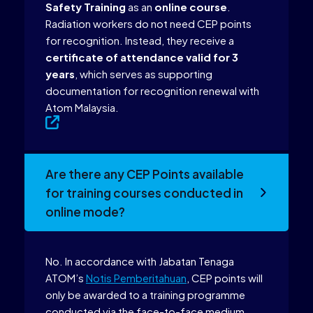
Safety Training
as an
online course
.
Radiation workers do not need CEP points
for recognition. Instead, they receive a
certificate of attendance valid for 3
years
, which serves as supporting
documentation for recognition renewal with
Atom Malaysia.
Are there any CEP Points available
for training courses conducted in
online mode?
No. In accordance with Jabatan Tenaga
ATOM’s
Notis Pemberitahuan
, CEP points will
only be awarded to a training programme
conducted via the face-to-face medium