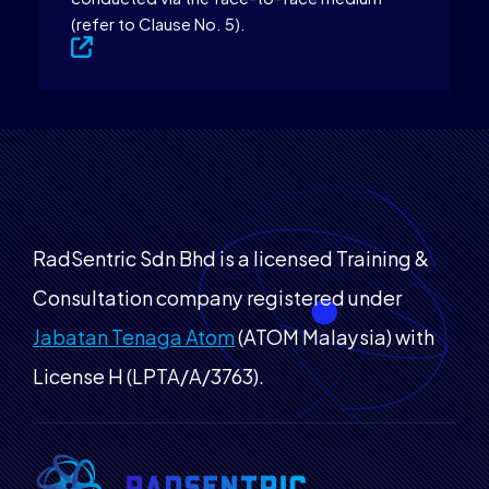
(refer to Clause No. 5).
RadSentric Sdn Bhd is a licensed Training &
Consultation company registered under
Jabatan Tenaga Atom
(ATOM Malaysia) with
License H (LPTA/A/3763).