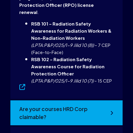
Protection Officer (RPO) license
renewal
.
RSB 101 – Radiation Safety
Awareness for Radiation Workers &
Non-Radiation Workers
(LPTA:P&P/025/1-9 Jilid 10 (8))
– 7 CEP
(Face-to-Face)
RSB 102 – Radiation Safety
Awareness Course for Radiation
Protection Officer
(LPTA:P&P/025/1-9 Jilid 10 (7))
– 15 CEP
Are your courses HRD Corp
claimable?