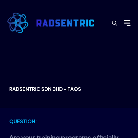
Search
for:
RADSENTRIC SDN BHD - FAQS
QUESTION:
Are your training programs officially