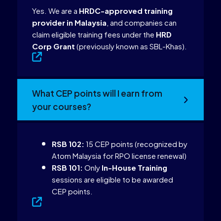
Yes. We are a
HRDC-approved training
provider in Malaysia
, and companies can
claim eligible training fees under the
HRD
Corp Grant
(previously known as SBL-Khas).
What CEP points will I earn from
your courses?
RSB 102:
15 CEP points (recognized by
Atom Malaysia for RPO license renewal)
RSB 101:
Only
In-House Training
sessions are eligible to be awarded
CEP points.