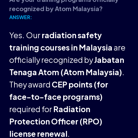
recognized by Atom Malaysia?
ANSWER:
Yes. Our
radiation safety
training courses in Malaysia
are
officially recognized by
Jabatan
Tenaga Atom (Atom Malaysia)
.
They award
CEP points (for
face-to-face programs)
required for
Radiation
Protection Officer (RPO)
license renewal
.