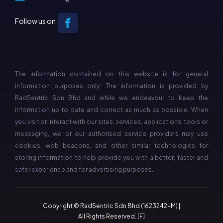
Follow us on:
The information contained on this website is for general
information purposes only. The information is provided by
RadSentric Sdn Bhd and while we endeavour to keep the
information up to date and correct as much as possible. When
you visit or interact with our sites, services, applications, tools or
messaging, we or our authorised service providers may use
cookies, web beacons, and other similar technologies for
storing information to help provide you with a better, faster and
safer experience and for advertising purposes.
Copyright © RadSentric Sdn Bhd (1623242-M) |
All Rights Reserved.
[F]