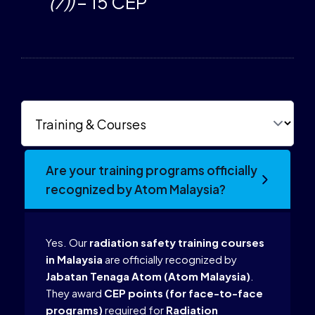
(7))
– 15 CEP
Are your training programs officially
recognized by Atom Malaysia?
Yes. Our
radiation safety training courses
in Malaysia
are officially recognized by
Jabatan Tenaga Atom (Atom Malaysia)
.
They award
CEP points (for face-to-face
programs)
required for
Radiation