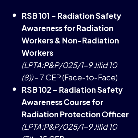
RSB 101 – Radiation Safety
Awareness for Radiation
Workers & Non-Radiation
Workers
(LPTA:P&P/025/1-9 Jilid 10
(8))
– 7 CEP (Face-to-Face)
RSB 102 – Radiation Safety
Awareness Course for
Radiation Protection Officer
(LPTA:P&P/025/1-9 Jilid 10