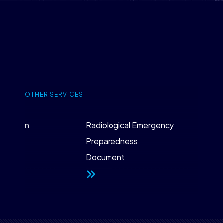
OTHER SERVICES:
tection
Radiological Emergency
IS
Preparedness
Pa
Document
fo