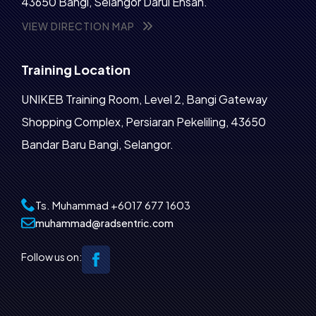
43650 Bangi, Selangor Darul Ehsan.
VIEW DIRECTION MAP
Training Location
UNIKEB Training Room, Level 2, Bangi Gateway
Shopping Complex, Persiaran Pekeliling, 43650
Bandar Baru Bangi, Selangor.
Ts. Muhammad
+6017 677 1603‬
muhammad@radsentric.com
Follow us on: