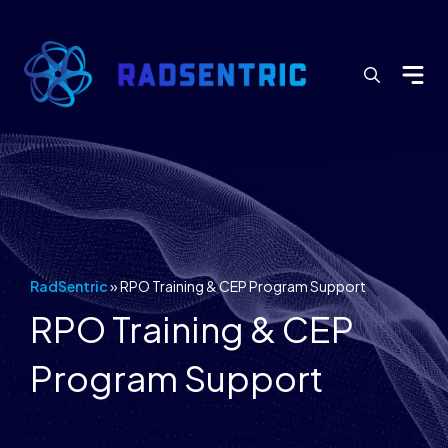
Search
for:
RadSentric
»
RPO Training & CEP Program Support
RPO Training & CEP
Program Support