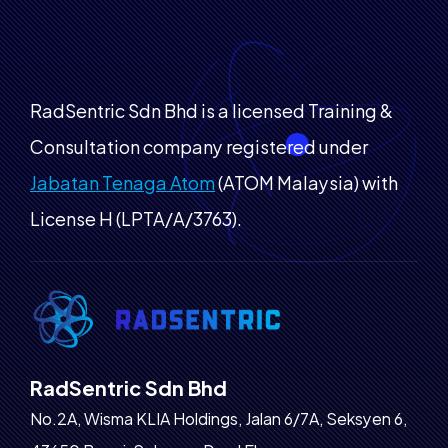
RadSentric Sdn Bhd is a licensed Training &
Consultation company registered under
Jabatan Tenaga Atom
(ATOM Malaysia) with
License H (LPTA/A/3763).
RadSentric Sdn Bhd
No.2A, Wisma KLIA Holdings, Jalan 6/7A, Seksyen 6,