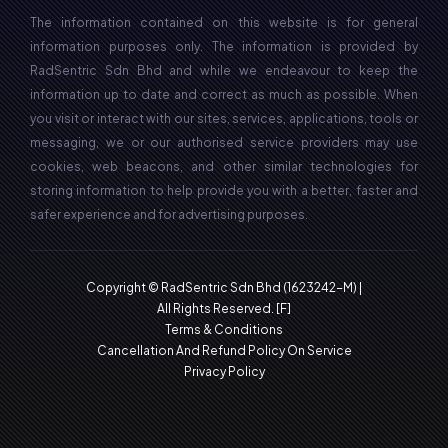
The information contained on this website is for general
information purposes only. The information is provided by
RadSentric Sdn Bhd and while we endeavour to keep the
information up to date and correct as much as possible. When
you visit or interact with our sites, services, applications, tools or
messaging, we or our authorised service providers may use
cookies, web beacons, and other similar technologies for
storing information to help provide you with a better, faster and
safer experience and for advertising purposes.
Copyright © RadSentric Sdn Bhd (1623242-M) |
All Rights Reserved.
[F]
Terms & Conditions
Cancellation And Refund Policy On Service
Privacy Policy